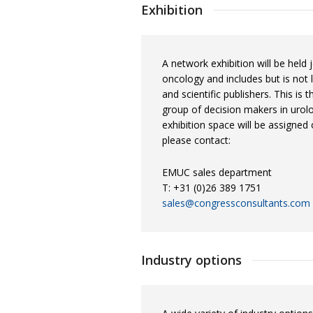
Exhibition
A network exhibition will be held 
oncology and includes but is not
and scientific publishers. This is
group of decision makers in urolo
exhibition space will be assigned 
please contact:
EMUC sales department
T: +31 (0)26 389 1751
sales@congressconsultants.com
Industry options