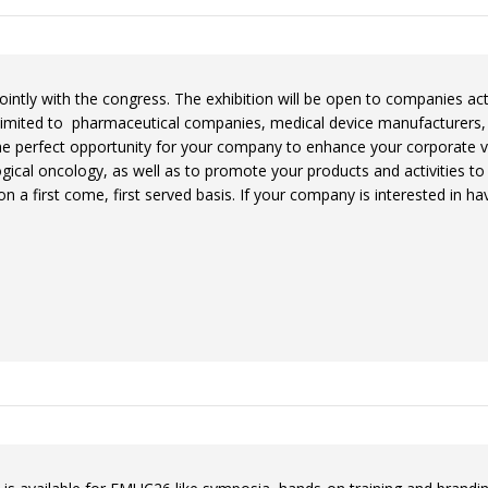
jointly with the congress. The exhibition will be open to companies acti
 limited to pharmaceutical companies, medical device manufacturers,
 the perfect opportunity for your company to enhance your corporate vi
gical oncology, as well as to promote your products and activities t
on a first come, first served basis. If your company is interested in h