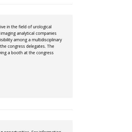
ve in the field of urological
 imaging analytical companies
sibility among a multidisciplinary
o the congress delegates. The
aving a booth at the congress