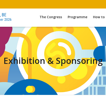
The Congress
Programme
How to 
Exhibition & Sponsoring