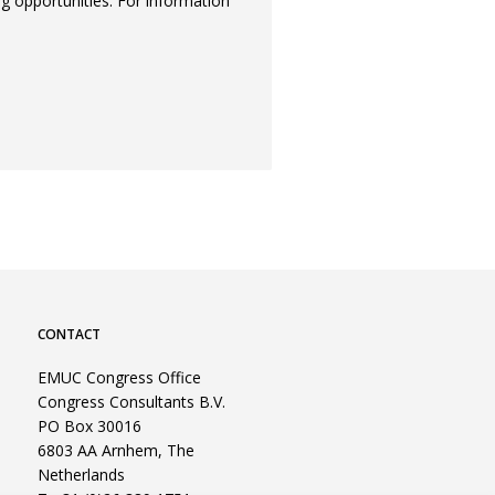
ng opportunities. For information
CONTACT
EMUC Congress Office
Congress Consultants B.V.
PO Box 30016
6803 AA Arnhem, The
Netherlands