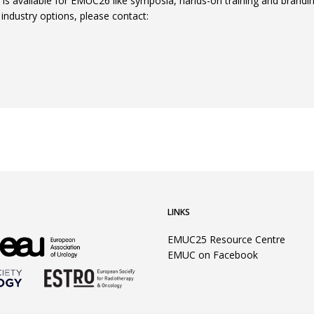
s is available for EMUC26 like symposia, hands-on training and brandi
l industry options, please contact:
LINKS
EMUC25 Resource Centre
EMUC on Facebook