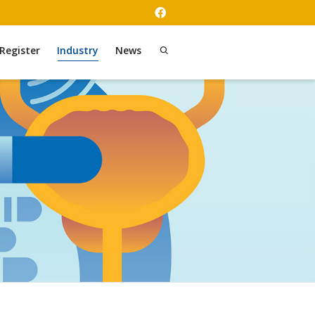
Register
Industry
News