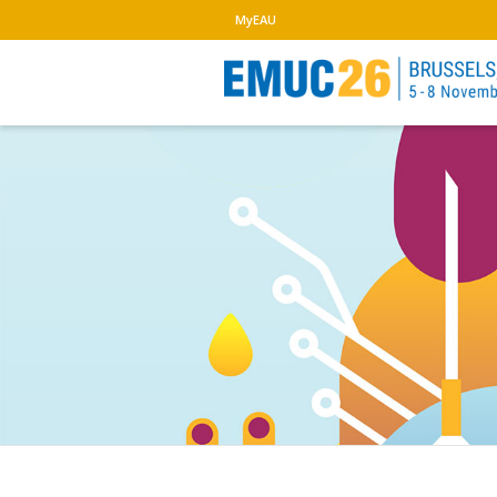
MyEAU