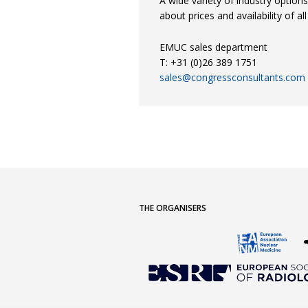
A wide variety of industry option
about prices and availability of al
EMUC sales department
T: +31 (0)26 389 1751
sales@congressconsultants.com
THE ORGANISERS