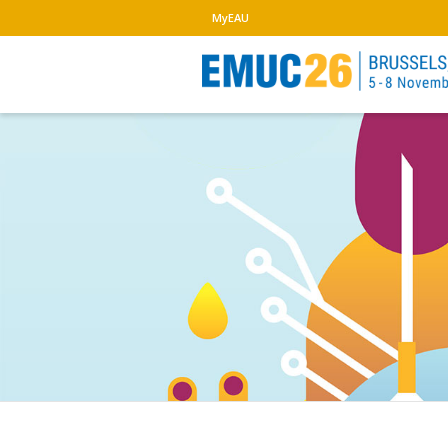
MyEAU