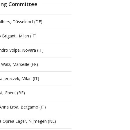
ing Committee
Albers, Düsseldorf (DE)
 Briganti, Milan (IT)
ndro Volpe, Novara (IT)
 Walz, Marseille (FR)
a Jereczek, Milan (IT)
st, Ghent (BE)
Anna Erba, Bergamo (IT)
a Oprea Lager, Nijmegen (NL)