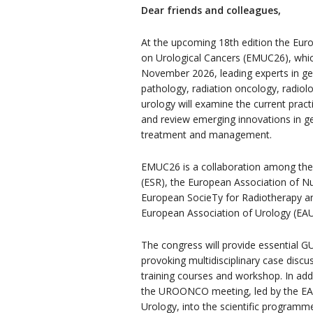
Dear friends and colleagues,
At the upcoming 18th edition the Euro
on Urological Cancers (EMUC26), which
November 2026, leading experts in ge
pathology, radiation oncology, radiol
urology will examine the current practi
and review emerging innovations in ge
treatment and management.
EMUC26 is a collaboration among the
(ESR), the European Association of N
European SocieTy for Radiotherapy a
European Association of Urology (EAU
The congress will provide essential G
provoking multidisciplinary case discu
training courses and workshop. In add
the UROONCO meeting, led by the EAU
Urology, into the scientific programm