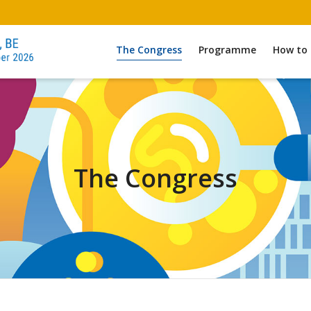
The Congress
Programme
How to 
The Congress