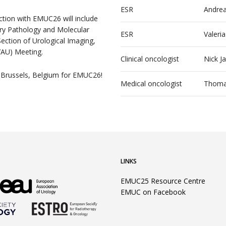
ESR
Andrea
nction with EMUC26 will include
y Pathology and Molecular
ESR
Valeri
ection of Urological Imaging,
YAU) Meeting.
Clinical oncologist
Nick J
 Brussels, Belgium for EMUC26!
Medical oncologist
Thoma
LINKS
EMUC25 Resource Centre
EMUC on Facebook