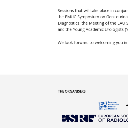
Sessions that will take place in conju
the EMUC Symposium on Genitourinar
Diagnostics, the Meeting of the EAU S
and the Young Academic Urologists (
We look forward to welcoming you in
THE ORGANISERS