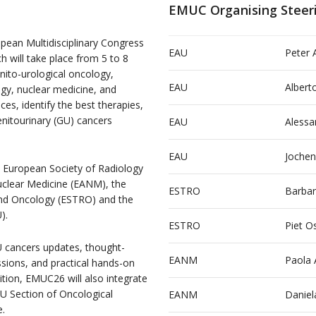
EMUC Organising Steer
pean Multidisciplinary Congress
EAU
Peter 
 will take place from 5 to 8
nito-urological oncology,
EAU
Alberto
ogy, nuclear medicine, and
ces, identify the best therapies,
nitourinary (GU) cancers
EAU
Alessa
EAU
Jochen
 European Society of Radiology
uclear Medicine (EANM), the
ESTRO
Barbar
nd Oncology (ESTRO) and the
).
ESTRO
Piet O
U cancers updates, thought-
EANM
Paola 
ssions, and practical hands-on
ition, EMUC26 will also integrate
 Section of Oncological
EANM
Daniel
e.