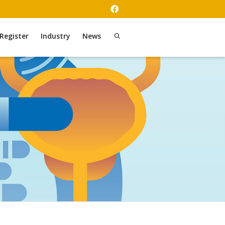
Register
Industry
News