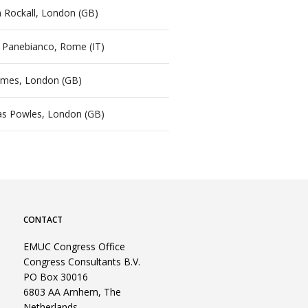
 Rockall, London (GB)
a Panebianco, Rome (IT)
ames, London (GB)
s Powles, London (GB)
CONTACT
EMUC Congress Office
Congress Consultants B.V.
PO Box 30016
6803 AA Arnhem, The
Netherlands