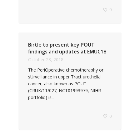
0
Birtle to present key POUT
findings and updates at EMUC18
October 23, 2018
The PeriOperative chemotheraphy or
sUrveillance in upper Tract urothelial
cancer, also known as POUT
(CRUK/11/027; NCT01993979, NIHR
portfolio) is...
0