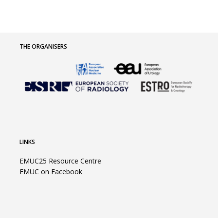
THE ORGANISERS
LINKS
EMUC25 Resource Centre
EMUC on Facebook