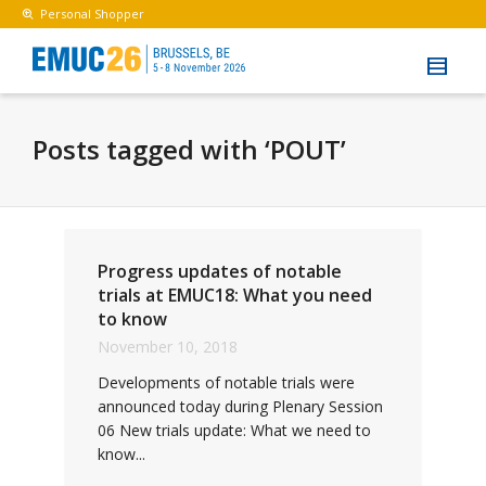
Personal Shopper
Posts tagged with ‘POUT’
Progress updates of notable
trials at EMUC18: What you need
to know
November 10, 2018
Developments of notable trials were
announced today during Plenary Session
06 New trials update: What we need to
know...