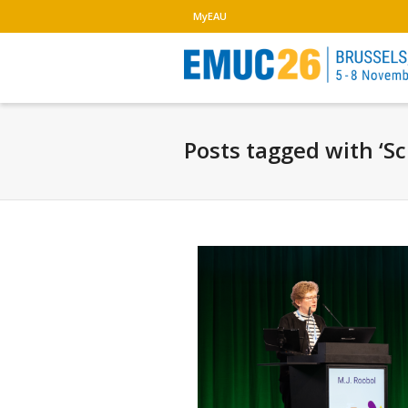
MyEAU
Posts tagged with ‘S