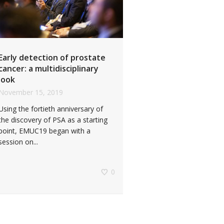
Early detection of prostate
cancer: a multidisciplinary
look
November 15, 2019
Using the fortieth anniversary of
the discovery of PSA as a starting
point, EMUC19 began with a
session on...
0