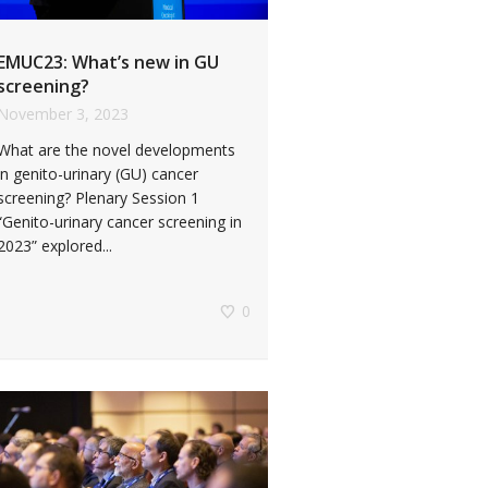
EMUC23: What’s new in GU
screening?
November 3, 2023
What are the novel developments
in genito-urinary (GU) cancer
screening? Plenary Session 1
“Genito-urinary cancer screening in
2023” explored...
0