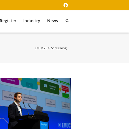
Register
Industry
News
EMUC26
>
Screening