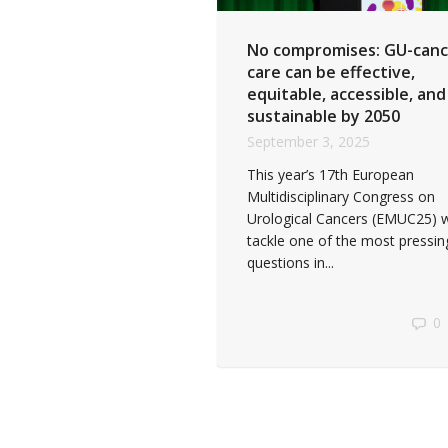
No compromises: GU-canc
care can be effective,
equitable, accessible, and
sustainable by 2050
September 3, 2025
This year’s 17th European
Multidisciplinary Congress on
Urological Cancers (EMUC25) wi
tackle one of the most pressin
questions in...
0