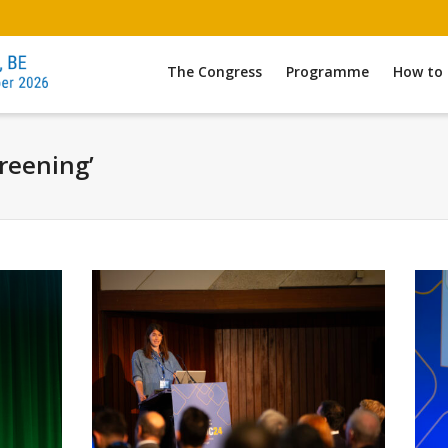
The Congress
Programme
How to 
creening’