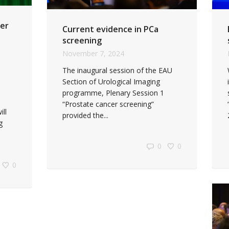
er
Current evidence in PCa
screening
November 7, 2024
The inaugural session of the EAU
Section of Urological Imaging
programme, Plenary Session 1
“Prostate cancer screening”
ll
provided the...
g
0
0
0