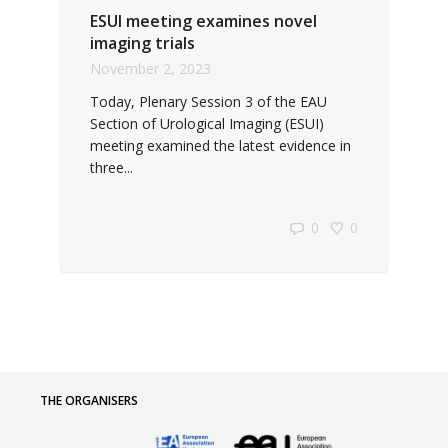
ESUI meeting examines novel
imaging trials
November 2, 2023
Today, Plenary Session 3 of the EAU
Section of Urological Imaging (ESUI)
meeting examined the latest evidence in
three...
0
0
THE ORGANISERS