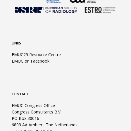
LINKS
EMUC25 Resource Centre
EMUC on Facebook
CONTACT
EMUC Congress Office
Congress Consultants B.V.
PO Box 30016
6803 AA Arnhem, The Netherlands