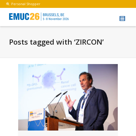
Personal Shopper
Posts tagged with ‘ZIRCON’