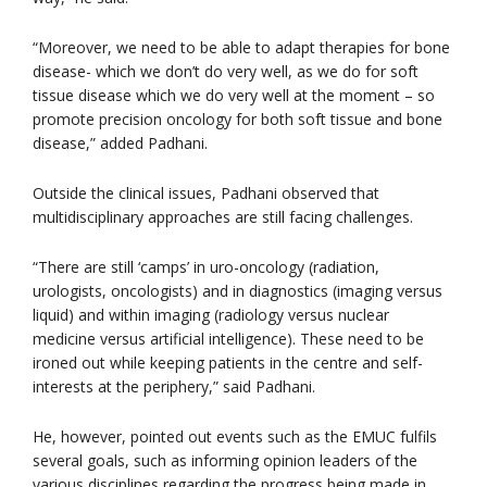
“Moreover, we need to be able to adapt therapies for bone
disease- which we don’t do very well, as we do for soft
tissue disease which we do very well at the moment – so
promote precision oncology for both soft tissue and bone
disease,” added Padhani.
Outside the clinical issues, Padhani observed that
multidisciplinary approaches are still facing challenges.
“There are still ‘camps’ in uro-oncology (radiation,
urologists, oncologists) and in diagnostics (imaging versus
liquid) and within imaging (radiology versus nuclear
medicine versus artificial intelligence). These need to be
ironed out while keeping patients in the centre and self-
interests at the periphery,” said Padhani.
He, however, pointed out events such as the EMUC fulfils
several goals, such as informing opinion leaders of the
various disciplines regarding the progress being made in