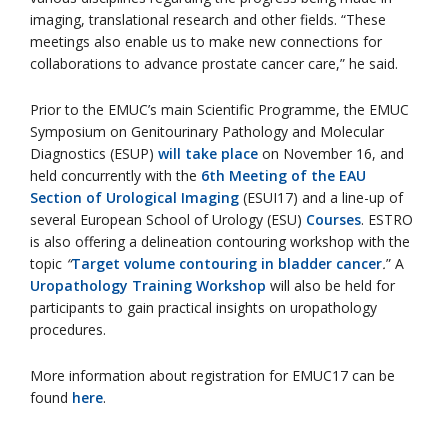
imaging, translational research and other fields. “These
meetings also enable us to make new connections for
collaborations to advance prostate cancer care,” he said.
Prior to the EMUC’s main Scientific Programme, the EMUC
Symposium on Genitourinary Pathology and Molecular
Diagnostics (ESUP)
will take place
on November 16, and
held concurrently with the
6th Meeting of the EAU
Section of Urological Imaging
(ESUI17) and a line-up of
several European School of Urology (ESU)
Courses
. ESTRO
is also offering a delineation contouring workshop with the
topic
“
Target volume contouring in bladder cancer
.
” A
Uropathology Training Workshop
will also be held for
participants to gain practical insights on uropathology
procedures.
More information about registration for EMUC17 can be
found
here
.