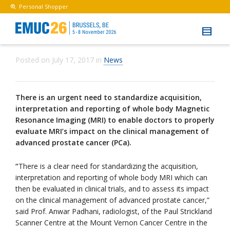
Personal Shopper
Posted on
July 17, 2017
in
News
There is an urgent need to standardize acquisition,
interpretation and reporting of whole body Magnetic
Resonance Imaging (MRI) to enable doctors to properly
evaluate MRI’s impact on the clinical management of
advanced prostate cancer (PCa).
“
There is a clear need for standardizing the acquisition,
interpretation and reporting of whole body MRI which can
then be evaluated in clinical trials, and to assess its impact
on the clinical management of advanced prostate cancer,”
said Prof. Anwar Padhani, radiologist, of the Paul Strickland
Scanner Centre at the Mount Vernon Cancer Centre in the