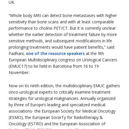
UK.
“Whole body MRI can detect bone metastases with higher
sensitivity than bone scans and with at least comparable
performance to choline PET/CT. But it is currently unclear
whether the earlier detection of treatment failure by more
sensitive methods, and subsequent modifications in life
prolonging treatments would have patient benefits,” said
Padhani,
one of the resource speakers
at the 9th
European Multidisciplinary congress on Urological Cancers
(EMUC17) to be held in Barcelona from 16 to 19
November.
Now on its ninth edition, the multidisciplinary EMUC gathers
onco-urological experts to critically examine treatment
strategies for urological malignancies. Annually organized
by three of Europe’s leading and specialized medical
associations- the European Society for Medical Oncology
(ESMO), the European SocieTy for Radiotherapy &
Oncology (ESTRO) and the European Association of