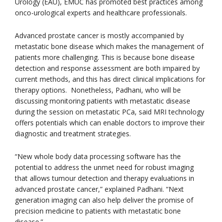
Urology (EAU), EMUC has promoted best practices among
onco-urological experts and healthcare professionals.
Advanced prostate cancer is mostly accompanied by
metastatic bone disease which makes the management of
patients more challenging. This is because bone disease
detection and response assessment are both impaired by
current methods, and this has direct clinical implications for
therapy options. Nonetheless, Padhani, who will be
discussing monitoring patients with metastatic disease
during the session on metastatic PCa, said MRI technology
offers potentials which can enable doctors to improve their
diagnostic and treatment strategies.
“New whole body data processing software has the
potential to address the unmet need for robust imaging
that allows tumour detection and therapy evaluations in
advanced prostate cancer,” explained Padhani. “Next
generation imaging can also help deliver the promise of
precision medicine to patients with metastatic bone
disease.”