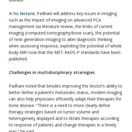
In his
lecture
, Padhani will address key issues in imaging
such as the impact of imaging on advanced PCa
management via literature review, the limits of current
imaging (computed tomography/bone scan), the potential
of next-generation imaging to alter diagnostic thinking
when assessing response, exploiting the potential of whole
body-MRI now that the MET-RADS-P standards have been
published.
Challenges in multidisciplinary strategies
Padhani noted that besides improving the doctor’s ability to
better define a patient’s metastatic status, modern imaging
can also help physicians efficiently adapt their therapies for
bone disease. “There is a need to more clearly define
therapy strategies based on tumor volume and
heterogeneity displayed and to titrate therapies according
to response of patients and change therapies in a timely
way,” he said.