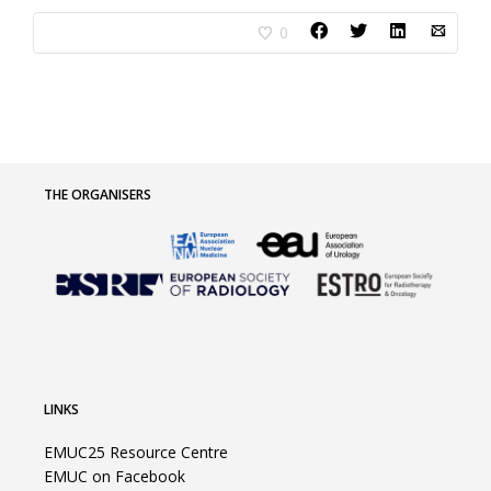
0
THE ORGANISERS
LINKS
EMUC25 Resource Centre
EMUC on Facebook