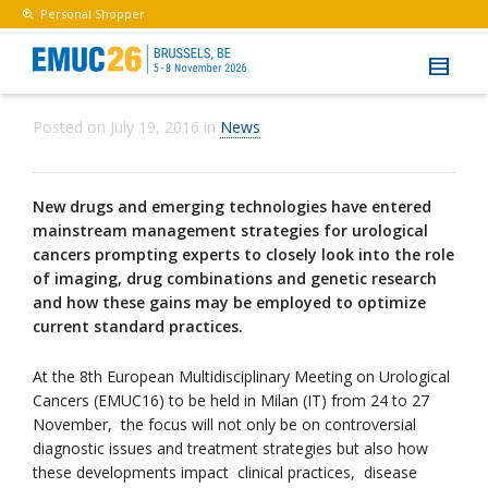
Personal Shopper
Posted on
July 19, 2016
in
News
New drugs and emerging technologies have entered
mainstream management strategies for urological
cancers prompting experts to closely look into the role
of imaging, drug combinations and genetic research
and how these gains may be employed to optimize
current standard practices.
At the 8th European Multidisciplinary Meeting on Urological
Cancers (EMUC16) to be held in Milan (IT) from 24 to 27
November, the focus will not only be on controversial
diagnostic issues and treatment strategies but also how
these developments impact clinical practices, disease