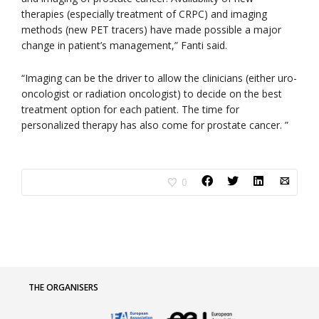
therapies (especially treatment of CRPC) and imaging
methods (new PET tracers) have made possible a major
change in patient’s management,” Fanti said.
“Imaging can be the driver to allow the clinicians (either uro-
oncologist or radiation oncologist) to decide on the best
treatment option for each patient. The time for
personalized therapy has also come for prostate cancer. ”
0
THE ORGANISERS