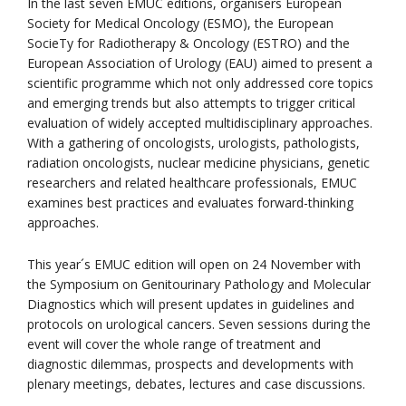
In the last seven EMUC editions, organisers European
Society for Medical Oncology (ESMO), the European
SocieTy for Radiotherapy & Oncology (ESTRO) and the
European Association of Urology (EAU) aimed to present a
scientific programme which not only addressed core topics
and emerging trends but also attempts to trigger critical
evaluation of widely accepted multidisciplinary approaches.
With a gathering of oncologists, urologists, pathologists,
radiation oncologists, nuclear medicine physicians, genetic
researchers and related healthcare professionals, EMUC
examines best practices and evaluates forward-thinking
approaches.
This year´s EMUC edition will open on 24 November with
the Symposium on Genitourinary Pathology and Molecular
Diagnostics which will present updates in guidelines and
protocols on urological cancers. Seven sessions during the
event will cover the whole range of treatment and
diagnostic dilemmas, prospects and developments with
plenary meetings, debates, lectures and case discussions.