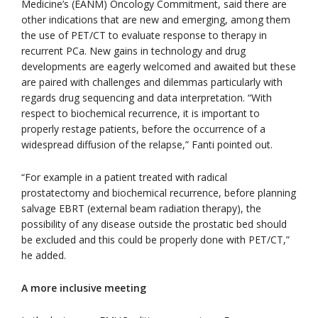
Medicine’s (EANM) Oncology Commitment, said there are
other indications that are new and emerging, among them
the use of PET/CT to evaluate response to therapy in
recurrent PCa. New gains in technology and drug
developments are eagerly welcomed and awaited but these
are paired with challenges and dilemmas particularly with
regards drug sequencing and data interpretation. “With
respect to biochemical recurrence, it is important to
properly restage patients, before the occurrence of a
widespread diffusion of the relapse,” Fanti pointed out.
“For example in a patient treated with radical
prostatectomy and biochemical recurrence, before planning
salvage EBRT (external beam radiation therapy), the
possibility of any disease outside the prostatic bed should
be excluded and this could be properly done with PET/CT,”
he added.
A more inclusive meeting