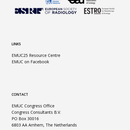
LINKS
EMUC25 Resource Centre
EMUC on Facebook
CONTACT
EMUC Congress Office
Congress Consultants B.V.
PO Box 30016
6803 AA Arnhem, The Netherlands