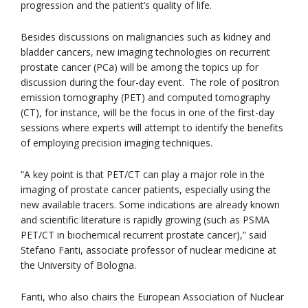
progression and the patient’s quality of life.
Besides discussions on malignancies such as kidney and
bladder cancers, new imaging technologies on recurrent
prostate cancer (PCa) will be among the topics up for
discussion during the four-day event. The role of positron
emission tomography (PET) and computed tomography
(CT), for instance, will be the focus in one of the first-day
sessions where experts will attempt to identify the benefits
of employing precision imaging techniques.
“A key point is that PET/CT can play a major role in the
imaging of prostate cancer patients, especially using the
new available tracers. Some indications are already known
and scientific literature is rapidly growing (such as PSMA
PET/CT in biochemical recurrent prostate cancer),” said
Stefano Fanti, associate professor of nuclear medicine at
the University of Bologna.
Fanti, who also chairs the European Association of Nuclear