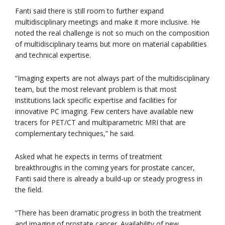
Fanti said there is still room to further expand
multidisciplinary meetings and make it more inclusive. He
noted the real challenge is not so much on the composition
of multidisciplinary teams but more on material capabilities
and technical expertise.
“Imaging experts are not always part of the multidisciplinary
team, but the most relevant problem is that most
institutions lack specific expertise and facilities for
innovative PC imaging. Few centers have available new
tracers for PET/CT and multiparametric MRI that are
complementary techniques,” he said.
Asked what he expects in terms of treatment
breakthroughs in the coming years for prostate cancer,
Fanti said there is already a build-up or steady progress in
the field.
“There has been dramatic progress in both the treatment
and imaging of prostate cancer. Availability of new