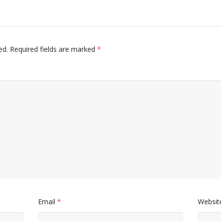
ed.
Required fields are marked
*
Email
*
Websit