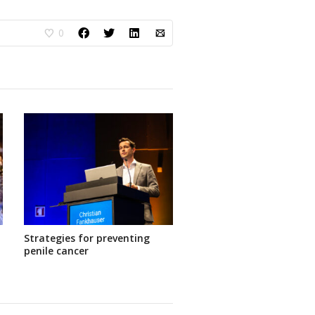
0
Strategies for preventing
penile cancer