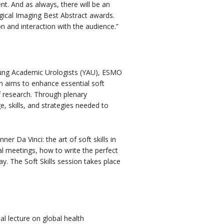
nt. And as always, there will be an
ogical Imaging Best Abstract awards.
n and interaction with the audience.”
ung Academic Urologists (YAU), ESMO
 aims to enhance essential soft
 research. Through plenary
, skills, and strategies needed to
ner Da Vinci: the art of soft skills in
al meetings, how to write the perfect
y. The Soft Skills session takes place
al lecture on global health