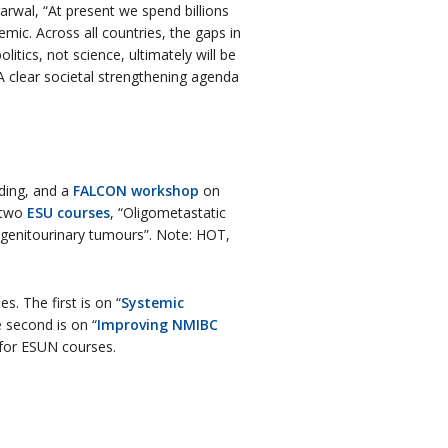
garwal, “At present we spend billions
ic. Across all countries, the gaps in
itics, not science, ultimately will be
 A clear societal strengthening agenda
ding, and a
FALCON workshop
on
o two
ESU courses
, “Oligometastatic
 genitourinary tumours”. Note: HOT,
. The first is on “
Systemic
e second is on “
Improving NMIBC
e for ESUN courses.