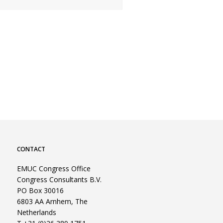
CONTACT
EMUC Congress Office
Congress Consultants B.V.
PO Box 30016
6803 AA Arnhem, The
Netherlands