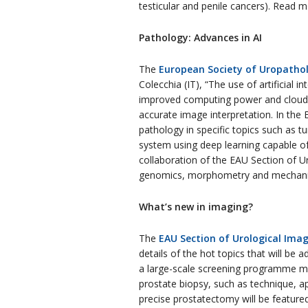
testicular and penile cancers). Read 
Pathology: Advances in AI
The
European Society of Uropatho
Colecchia (IT), “The use of artificial 
improved computing power and cloud st
accurate image interpretation. In the E
pathology in specific topics such as t
system using deep learning capable of 
collaboration of the EAU Section of U
genomics, morphometry and mechanical 
What’s new in imaging?
The
EAU Section of Urological Imag
details of the hot topics that will be
a large-scale screening programme may
prostate biopsy, such as technique, a
precise prostatectomy will be feature