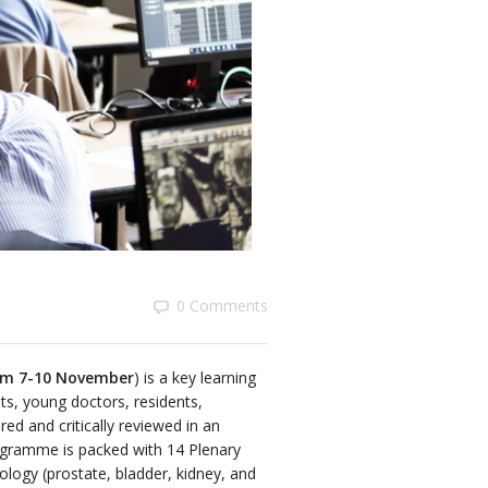
0 Comments
rom 7-10 November
) is a key learning
sts, young doctors, residents,
ed and critically reviewed in an
programme is packed with 14 Plenary
rology (prostate, bladder, kidney, and