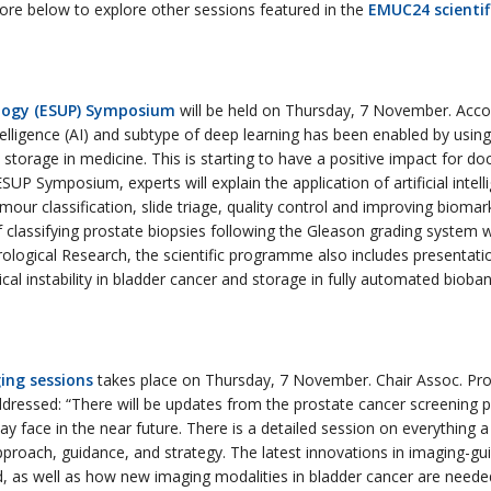
more below to explore other sessions featured in the
EMUC24 scienti
logy (ESUP) Symposium
will be held on Thursday, 7 November. Accor
intelligence (AI) and subtype of deep learning has been enabled by using
orage in medicine. This is starting to have a positive impact for doc
SUP Symposium, experts will explain the application of artificial intel
umour classification, slide triage, quality control and improving bioma
classifying prostate biopsies following the Gleason grading system wi
rological Research, the scientific programme also includes presentati
instability in bladder cancer and storage in fully automated biobank
ing sessions
takes place on Thursday, 7 November. Chair Assoc. Pro
 addressed: “There will be updates from the prostate cancer screening p
 face in the near future. There is a detailed session on everything 
pproach, guidance, and strategy. The latest innovations in imaging-g
d, as well as how new imaging modalities in bladder cancer are needed