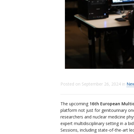
Posted on
September 26, 2024
in
Ne
The upcoming
16th European Multid
platform not just for genitourinary onc
researchers and nuclear medicine physi
expert multidisciplinary setting in a
Sessions, including state-of-the-art l