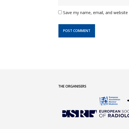
Save my name, email, and website i
THE ORGANISERS