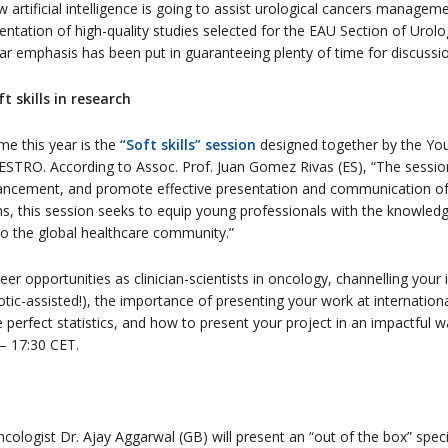
 artificial intelligence is going to assist urological cancers manageme
sentation of high-quality studies selected for the EAU Section of Urol
lar emphasis has been put in guaranteeing plenty of time for discussio
 skills in research
e this year is the
“Soft skills” session
designed together by the Yo
TRO. According to Assoc. Prof. Juan Gomez Rivas (ES), “The session
dvancement, and promote effective presentation and communication of
s, this session seeks to equip young professionals with the knowledge
to the global healthcare community.”
er opportunities as clinician-scientists in oncology, channelling your in
tic-assisted!), the importance of presenting your work at internation
 perfect statistics, and how to present your project in an impactful wa
– 17:30 CET.
ncologist Dr. Ajay Aggarwal (GB) will present an “out of the box” speci