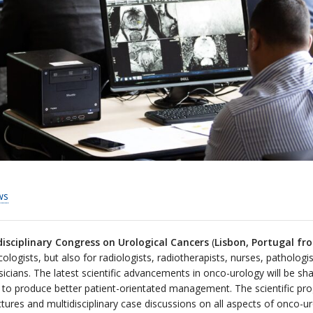
ws
isciplinary Congress on Urological Cancers
(
Lisbon, Portugal f
ologists, but also for radiologists, radiotherapists, nurses, pathologi
cians. The latest scientific advancements in onco-urology will be shar
 bid to produce better patient-orientated management. The scientific 
ectures and multidisciplinary case discussions on all aspects of onco-u