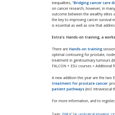
inequalities, “
Bridging cancer care di
on cancer research, however, in many 
outcome between the wealthy elites and
the key to improving cancer survival i
is essential as well as one that addr
Extra’s: Hands-on training, a works
There are
Hands-on training
session
optimal contouring for prostate, node
treatment in genitourinary tumours (b
FALCON + ESU courses = Additional fee
A new addition this year are the two E
treatment for prostate cancer
: pr
patient pathways
(incl. intravesical
For more information, and to register,
Tags:
EMUC24
,
urological imaging
,
Ur