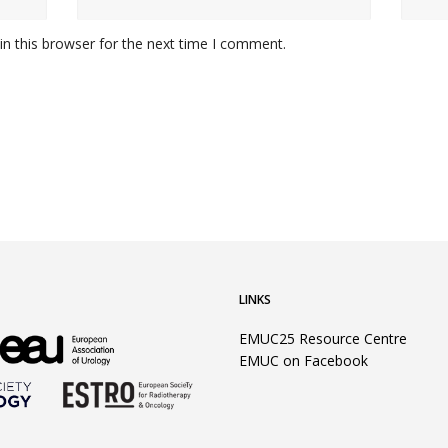
n this browser for the next time I comment.
LINKS
EMUC25 Resource Centre
EMUC on Facebook