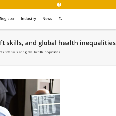
Register
Industry
News
skills, and global health inequalities
soft skills, and global health inequalities