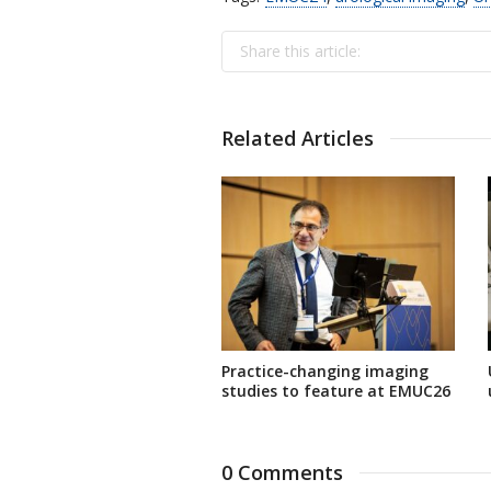
Share this article:
Related Articles
Practice-changing imaging
studies to feature at EMUC26
0 Comments