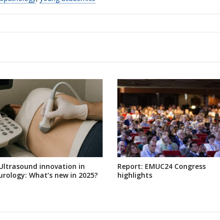
Ultrasound innovation in
Report: EMUC24 Congress
urology: What’s new in 2025?
highlights