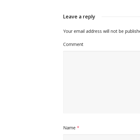
Leave a reply
Your email address will not be publish
Comment
Name
*