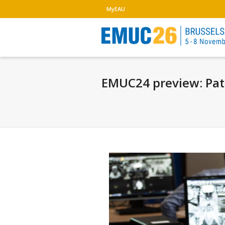
MyEAU
EMUC24 preview: Path