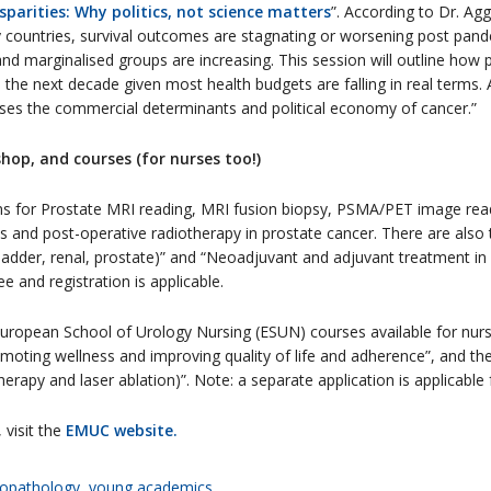
sparities: Why politics, not science matters
”. According to Dr. Ag
countries, survival outcomes are stagnating or worsening post pandem
 marginalised groups are increasing. This session will outline how pol
n the next decade given most health budgets are falling in real terms.
esses the commercial determinants and political economy of cancer.”
hop, and courses (for nurses too!)
s for Prostate MRI reading, MRI fusion biopsy, PSMA/PET image rea
s and post-operative radiotherapy in prostate cancer. There are als
ladder, renal, prostate)” and “Neoadjuvant and adjuvant treatment in
 and registration is applicable.
uropean School of Urology Nursing (ESUN) courses available for nurses
omoting wellness and improving quality of life and adherence”, and th
 therapy and laser ablation)”. Note: a separate application is applicabl
 visit the
EMUC website.
opathology
,
young academics