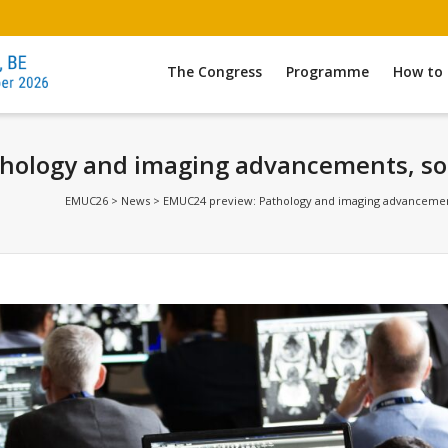
The Congress
Programme
How to 
ology and imaging advancements, soft 
EMUC26
>
News
>
EMUC24 preview: Pathology and imaging advancements, 