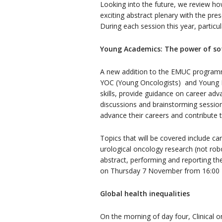
Looking into the future, we review how
exciting abstract plenary with the pre
During each session this year, particu
Young Academics: The power of soft
A new addition to the EMUC programm
YOC (Young Oncologists) and Young ES
skills, provide guidance on career a
discussions and brainstorming session
advance their careers and contribute 
Topics that will be covered include care
urological oncology research (not robo
abstract, performing and reporting the
on Thursday 7 November from 16:00 
Global health inequalities
On the morning of day four, Clinical o