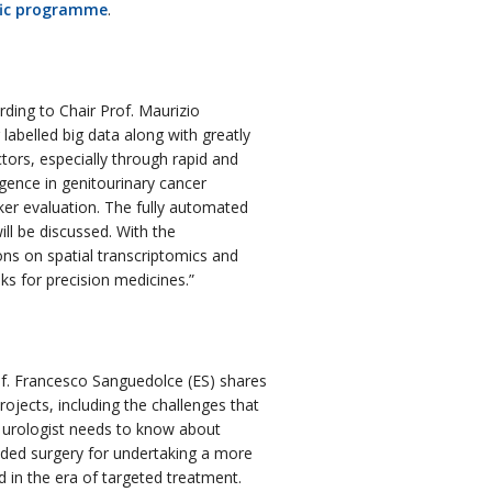
fic programme
.
ding to Chair Prof. Maurizio
 labelled big data along with greatly
tors, especially through rapid and
ligence in genitourinary cancer
rker evaluation. The fully automated
ll be discussed. With the
ons on spatial transcriptomics and
s for precision medicines.”
f. Francesco Sanguedolce (ES) shares
rojects, including the challenges that
a urologist needs to know about
uided surgery for undertaking a more
 in the era of targeted treatment.