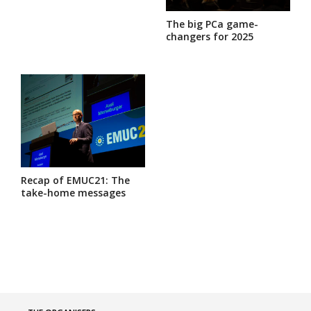
The big PCa game-
changers for 2025
Recap of EMUC21: The
take-home messages