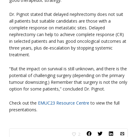
good therapeutic strategy.”
Dr. Pignot stated that delayed nephrectomy does not suit
all patients but suitable candidates are those with a
complete response on metastatic sites. Delayed
nephrectomy can help to achieve complete response (CR)
in selected patients and has good oncological outcomes at
three years, plus de-escalation by stopping systemic
treatment.
“But the impact on survival is still unknown, and there is the
potential of challenging surgery (depending on the primary
tumour downsizing.) Remember that surgery is not the only
option for some patients,” concluded Dr. Pignot.
Check out the
EMUC23 Resource Centre
to view the full
presentations.
2