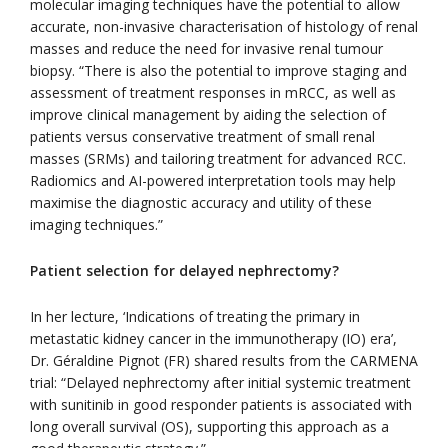
molecular imaging techniques have the potential to allow
accurate, non-invasive characterisation of histology of renal
masses and reduce the need for invasive renal tumour
biopsy. “There is also the potential to improve staging and
assessment of treatment responses in mRCC, as well as
improve clinical management by aiding the selection of
patients versus conservative treatment of small renal
masses (SRMs) and tailoring treatment for advanced RCC.
Radiomics and AI-powered interpretation tools may help
maximise the diagnostic accuracy and utility of these
imaging techniques.”
Patient selection for delayed nephrectomy?
In her lecture, ‘Indications of treating the primary in
metastatic kidney cancer in the immunotherapy (IO) era’,
Dr. Géraldine Pignot (FR) shared results from the CARMENA
trial: “Delayed nephrectomy after initial systemic treatment
with sunitinib in good responder patients is associated with
long overall survival (OS), supporting this approach as a