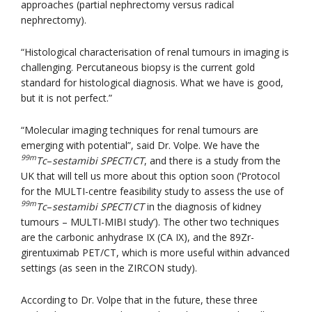
approaches (partial nephrectomy versus radical
nephrectomy).
“Histological characterisation of renal tumours in imaging is
challenging. Percutaneous biopsy is the current gold
standard for histological diagnosis. What we have is good,
but it is not perfect.”
“Molecular imaging techniques for renal tumours are
emerging with potential”, said Dr. Volpe. We have the
99m
Tc
–
sestamibi SPECT
/
CT
, and there is a study from the
UK that will tell us more about this option soon (‘Protocol
for the MULTI-centre feasibility study to assess the use of
99m
Tc
–
sestamibi SPECT
/
CT
in the diagnosis of kidney
tumours – MULTI-MIBI study’). The other two techniques
are the carbonic anhydrase IX (CA IX), and the 89Zr-
girentuximab PET/CT, which is more useful within advanced
settings (as seen in the ZIRCON study).
According to Dr. Volpe that in the future, these three