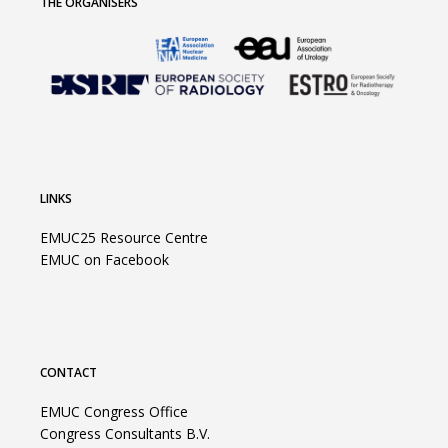
THE ORGANISERS
LINKS
EMUC25 Resource Centre
EMUC on Facebook
CONTACT
EMUC Congress Office
Congress Consultants B.V.