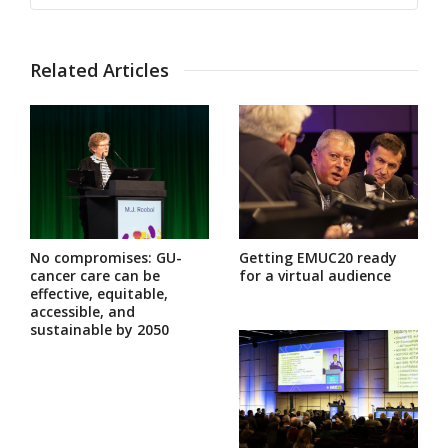
Related Articles
No compromises: GU-
Getting EMUC20 ready
cancer care can be
for a virtual audience
effective, equitable,
accessible, and
sustainable by 2050