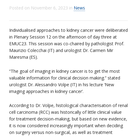
Posted on
November 6, 2023
in
News
Individualised approaches to kidney cancer were deliberated
in Plenary Session 12 on the afternoon of day three at
EMUC23. This session was co-chaired by pathologist Prof.
Maurizio Colecchai (IT) and urologist Dr. Carmen Mir
Maresma (ES).
“The goal of imaging in kidney cancer is to get the most
valuable information for clinical decision making.” stated
urologist Dr. Alessandro Volpe (IT) in his lecture ‘New
imaging approaches in kidney cancer’.
According to Dr. Volpe, histological characterisation of renal
cell carcinoma (RCC) was historically of little clinical value
for treatment decision-making, but based on new evidence,
it is now considered increasingly important when deciding
on surgery versus non-surgical, as well as treatment