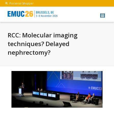
Personal Shopper
RCC: Molecular imaging
techniques? Delayed
nephrectomy?