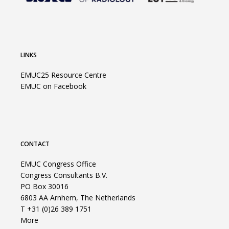
LINKS
EMUC25 Resource Centre
EMUC on Facebook
CONTACT
EMUC Congress Office
Congress Consultants B.V.
PO Box 30016
6803 AA Arnhem, The Netherlands
T +31 (0)26 389 1751
More