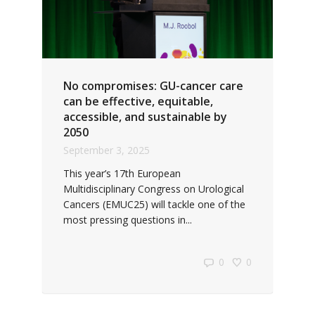
No compromises: GU-cancer care
can be effective, equitable,
accessible, and sustainable by
2050
September 3, 2025
This year’s 17th European
Multidisciplinary Congress on Urological
Cancers (EMUC25) will tackle one of the
most pressing questions in...
0
0