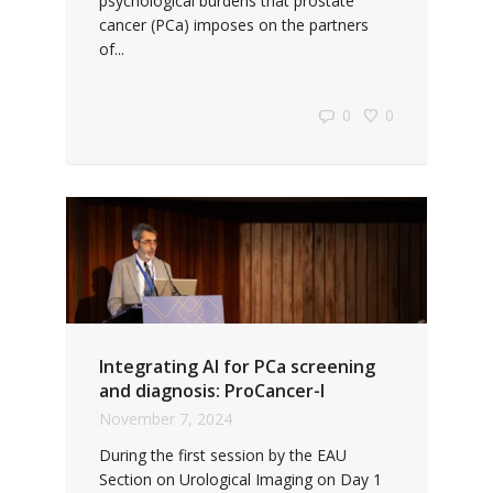
psychological burdens that prostate
cancer (PCa) imposes on the partners
of...
0
0
Integrating AI for PCa screening
and diagnosis: ProCancer-I
November 7, 2024
During the first session by the EAU
Section on Urological Imaging on Day 1