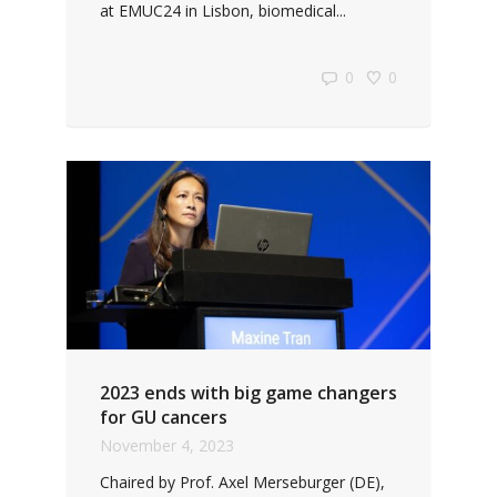
at EMUC24 in Lisbon, biomedical...
0
0
2023 ends with big game changers
for GU cancers
November 4, 2023
Chaired by Prof. Axel Merseburger (DE),