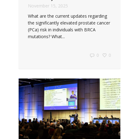
November 15, 2025
What are the current updates regarding
the significantly elevated prostate cancer
(PCa) risk in individuals with BRCA
mutations? What...
0
0