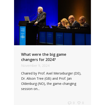
What were the big game
changers for 2024?
November 9, 2024
Chaired by Prof. Axel Merseburger (DE),
Dr. Alison Tree (GB) and Prof. Jan
Oldenburg (NO), the game-changing
session on...
0
0