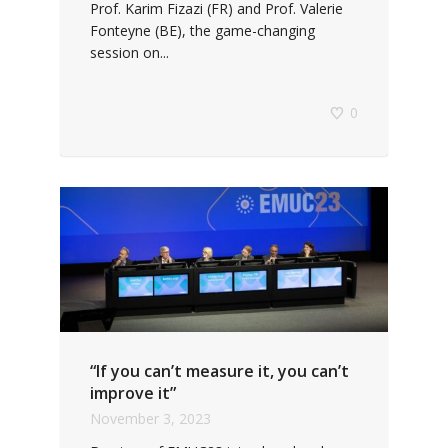
Prof. Karim Fizazi (FR) and Prof. Valerie
Fonteyne (BE), the game-changing
session on...
0
“If you can’t measure it, you can’t
improve it”
November 3, 2023