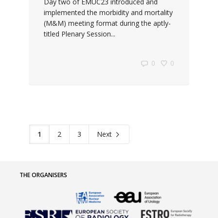
Day two of EMUC23 introduced and
implemented the morbidity and mortality
(M&M) meeting format during the aptly-
titled Plenary Session...
0
0
1
2
3
Next
THE ORGANISERS