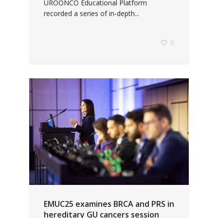
UROONCO Educational Platform
recorded a series of in‑depth...
0
EMUC25 examines BRCA and PRS in
hereditary GU cancers session