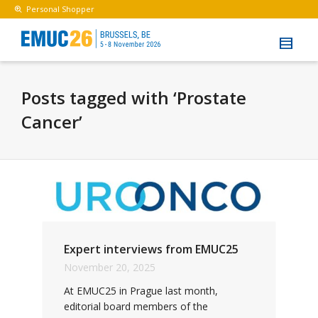
Personal Shopper
Posts tagged with ‘Prostate
Cancer’
Expert interviews from EMUC25
November 20, 2025
At EMUC25 in Prague last month,
editorial board members of the