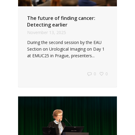
The future of finding cancer:
Detecting earlier
November 13, 2025
During the second session by the EAU
Section on Urological Imaging on Day 1
at EMUC25 in Prague, presenters...
0
0