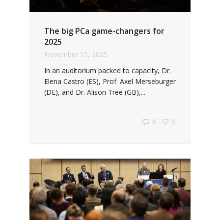
The big PCa game-changers for
2025
November 15, 2025
In an auditorium packed to capacity, Dr.
Elena Castro (ES), Prof. Axel Merseburger
(DE), and Dr. Alison Tree (GB),...
0
0