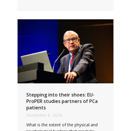
Stepping into their shoes: EU-
ProPER studies partners of PCa
patients
November 8, 2024
What is the extent of the physical and