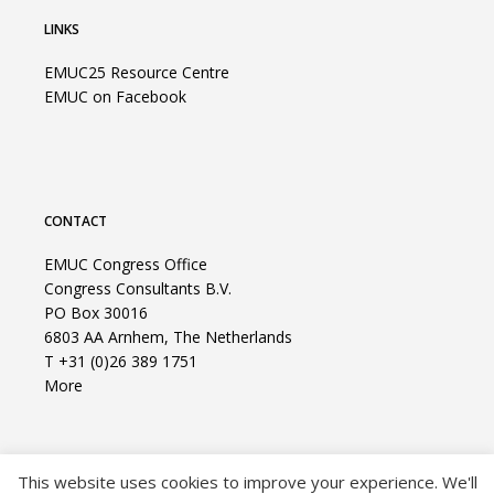
LINKS
EMUC25 Resource Centre
EMUC on Facebook
CONTACT
EMUC Congress Office
Congress Consultants B.V.
PO Box 30016
6803 AA Arnhem, The Netherlands
T +31 (0)26 389 1751
More
This website uses cookies to improve your experience. We'll