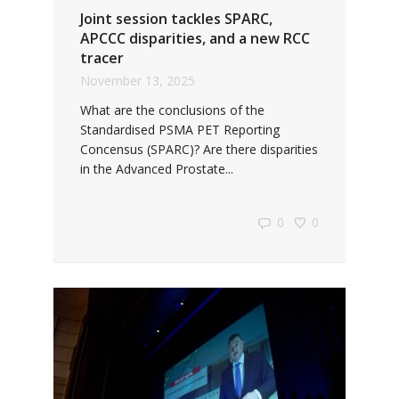
Joint session tackles SPARC,
APCCC disparities, and a new RCC
tracer
November 13, 2025
What are the conclusions of the
Standardised PSMA PET Reporting
Concensus (SPARC)? Are there disparities
in the Advanced Prostate...
0
0