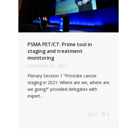
PSMA PET/CT: Prime tool in
staging and treatment
monitoring
November 26, 2021
Plenary Session 1 “Prostate cancer
staging in 2021: Where are we, where are
we going?” provided delegates with
expert...
0
0