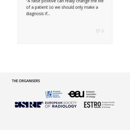
“A false positive can really change the life
of a patient so we should only make a
diagnosis if...
0
THE ORGANISERS