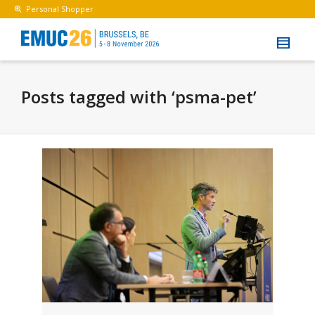
Personal Shopper
Posts tagged with ‘psma-pet’