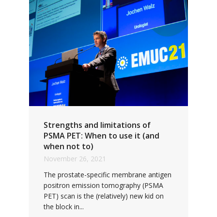
Strengths and limitations of
PSMA PET: When to use it (and
when not to)
November 26, 2021
The prostate-specific membrane antigen
positron emission tomography (PSMA
PET) scan is the (relatively) new kid on
the block in...