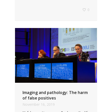
0
Imaging and pathology: The harm
of false positives
November 16, 2019