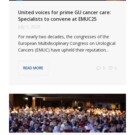
United voices for prime GU cancer care:
Specialists to convene at EMUC25
July 1, 2025
For nearly two decades, the congresses of the
European Multidisciplinary Congress on Urological
Cancers (EMUC) have upheld their reputation...
0
0
READ MORE