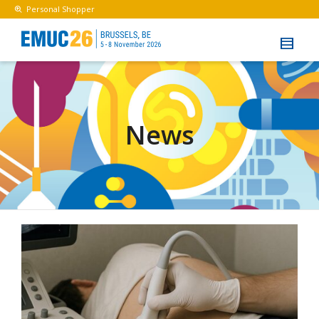
Personal Shopper
News