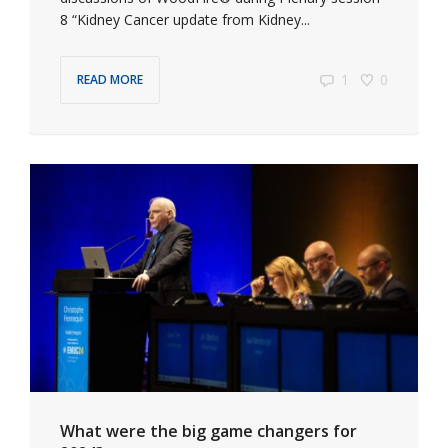
8 “Kidney Cancer update from Kidney...
1
0
READ MORE
What were the big game changers for