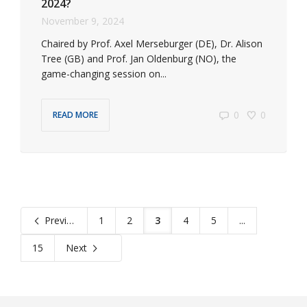
2024?
November 9, 2024
Chaired by Prof. Axel Merseburger (DE), Dr. Alison
Tree (GB) and Prof. Jan Oldenburg (NO), the
game-changing session on...
0
0
READ MORE
Previous
1
2
3
4
5
...
15
Next