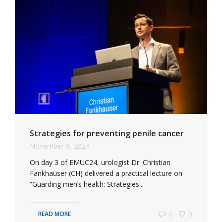
Strategies for preventing penile cancer
November 9, 2024
On day 3 of EMUC24, urologist Dr. Christian
Fankhauser (CH) delivered a practical lecture on
“Guarding men’s health: Strategies...
0
0
READ MORE