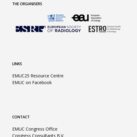
THE ORGANISERS
LINKS
EMUC25 Resource Centre
EMUC on Facebook
CONTACT
EMUC Congress Office
Congress Consultants B.V.