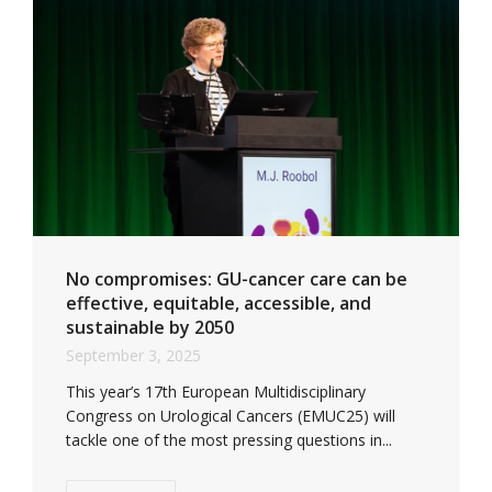
No compromises: GU-cancer care can be
effective, equitable, accessible, and
sustainable by 2050
September 3, 2025
This year’s 17th European Multidisciplinary
Congress on Urological Cancers (EMUC25) will
tackle one of the most pressing questions in...