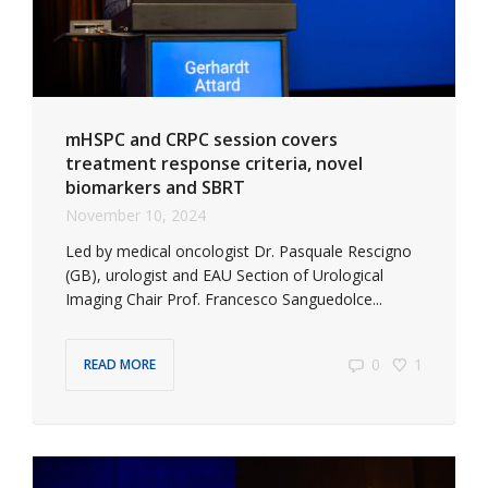
mHSPC and CRPC session covers
treatment response criteria, novel
biomarkers and SBRT
November 10, 2024
Led by medical oncologist Dr. Pasquale Rescigno
(GB), urologist and EAU Section of Urological
Imaging Chair Prof. Francesco Sanguedolce...
0
1
READ MORE