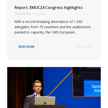
Report: EMUC24 Congress highlights
November 15, 2024
With a record-breaking attendance of 1,500
delegates from 75 countries and the auditoriums
packed to capacity, the 16th European...
0
1
READ MORE