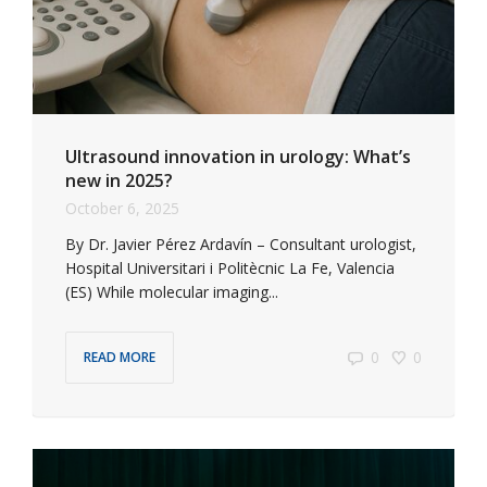
Ultrasound innovation in urology: What’s
new in 2025?
October 6, 2025
By Dr. Javier Pérez Ardavín – Consultant urologist,
Hospital Universitari i Politècnic La Fe, Valencia
(ES) While molecular imaging...
0
0
READ MORE