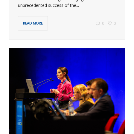
unprecedented success of the...
0
0
READ MORE