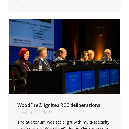
WoodFire® ignites RCC deliberations
November 9, 2024
The auditorium was set alight with multi-specialty
discussions of WoodFire® during Plenary session