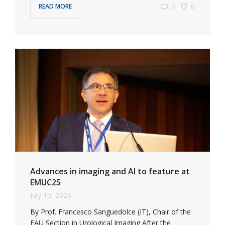
0
0
READ MORE
Advances in imaging and AI to feature at
EMUC25
July 10, 2025
By Prof. Francesco Sanguedolce (IT), Chair of the
EAU Section in Urological Imaging After the